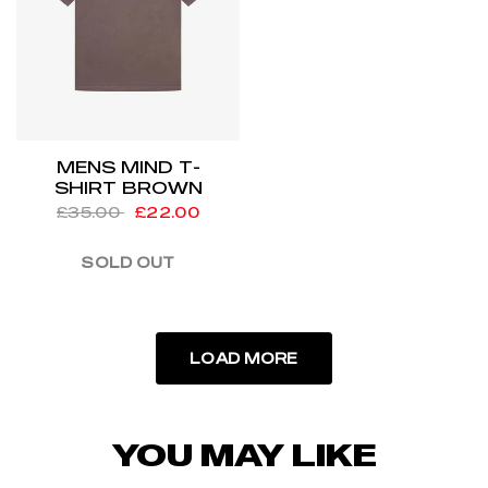
MENS MIND T-
SHIRT BROWN
£35.00
£22.00
SOLD OUT
LOAD MORE
YOU MAY LIKE