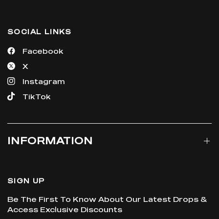
SOCIAL LINKS
Facebook
X
Instagram
TikTok
INFORMATION
SIGN UP
Be The First To Know About Our Latest Drops &
Access Exclusive Discounts