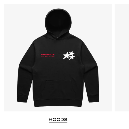
HOODS