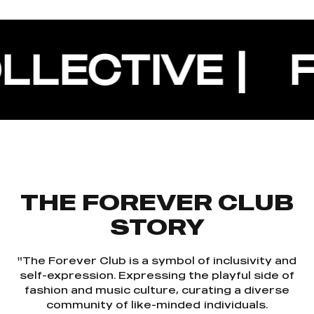
CTIVE |
FORE
THE FOREVER CLUB
STORY
"The Forever Club is a symbol of inclusivity and
self-expression. Expressing the playful side of
fashion and music culture, curating a diverse
community of like-minded individuals.