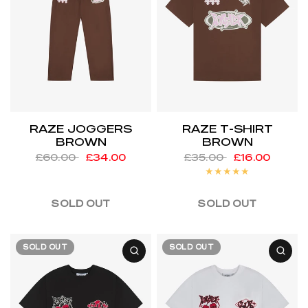
RAZE JOGGERS
RAZE T-SHIRT
BROWN
BROWN
£60.00
£34.00
£35.00
£16.00
SOLD OUT
SOLD OUT
SOLD OUT
SOLD OUT