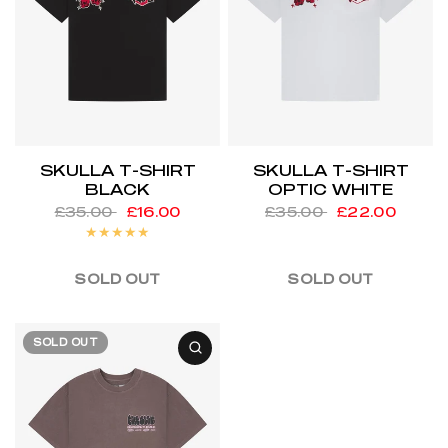
SKULLA T-SHIRT
SKULLA T-SHIRT
BLACK
OPTIC WHITE
£35.00
£16.00
£35.00
£22.00
SOLD OUT
SOLD OUT
SOLD OUT