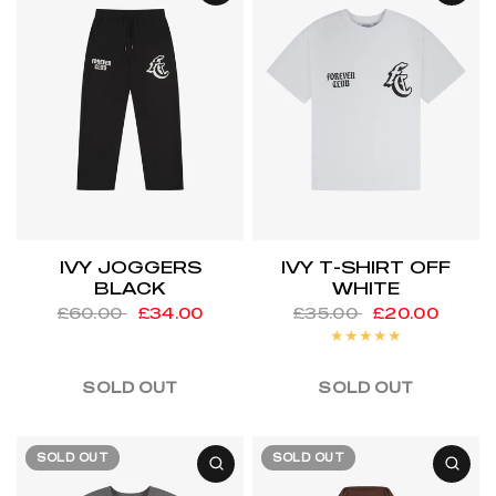
IVY JOGGERS
IVY T-SHIRT OFF
BLACK
WHITE
£60.00
£34.00
£35.00
£20.00
SOLD OUT
SOLD OUT
SOLD OUT
SOLD OUT