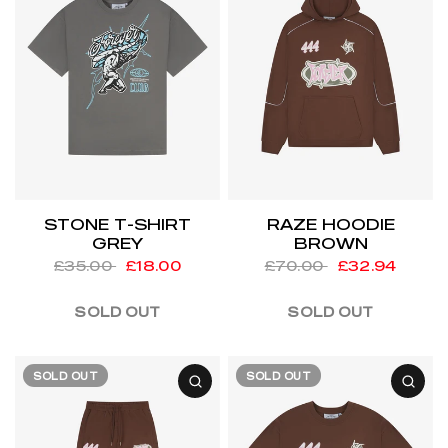
STONE T-SHIRT
RAZE HOODIE
GREY
BROWN
£35.00
£18.00
£70.00
£32.94
SOLD OUT
SOLD OUT
SOLD OUT
SOLD OUT