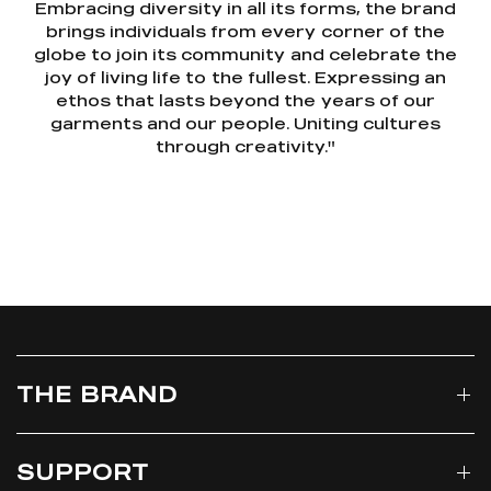
Embracing diversity in all its forms, the brand
brings individuals from every corner of the
globe to join its community and celebrate the
joy of living life to the fullest. Expressing an
ethos that lasts beyond the years of our
garments and our people. Uniting cultures
through creativity."
THE BRAND
SUPPORT