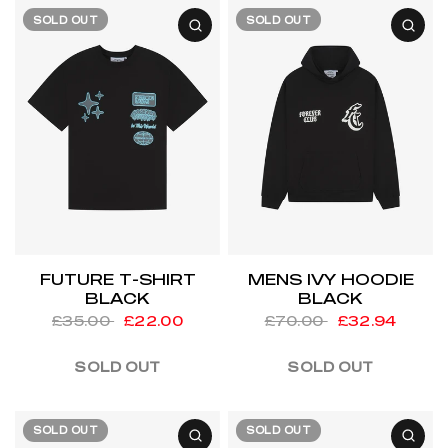
SOLD OUT
SOLD OUT
FUTURE T-SHIRT
MENS IVY HOODIE
BLACK
BLACK
£35.00
£22.00
£70.00
£32.94
SOLD OUT
SOLD OUT
SOLD OUT
SOLD OUT