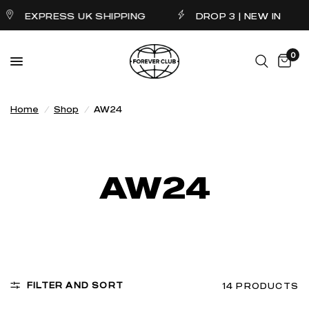
EXPRESS UK SHIPPING
DROP 3 | NEW IN
0
Home
/
Shop
/
AW24
AW24
FILTER AND SORT
14 PRODUCTS